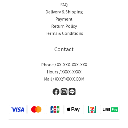
FAQ
Delivery & Shipping
Payment
Return Policy
Terms & Conditions
Contact
Phone / XX-XXX-XXX-XXX
Hours / XXXX-XXXX
Mail / XXX@XXXX.COM