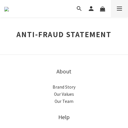
ANTI-FRAUD STATEMENT
About
Brand Story
Our Values
Our Team
Help