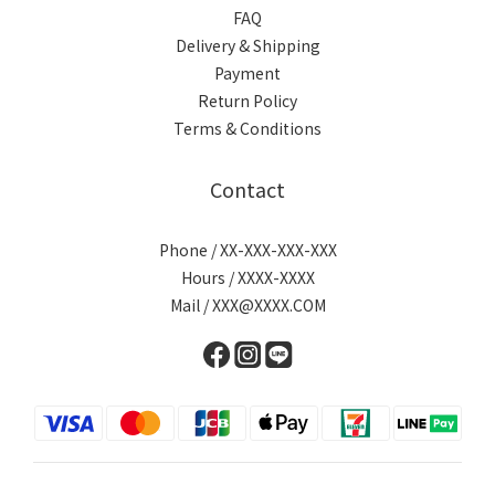
FAQ
Delivery & Shipping
Payment
Return Policy
Terms & Conditions
Contact
Phone / XX-XXX-XXX-XXX
Hours / XXXX-XXXX
Mail / XXX@XXXX.COM