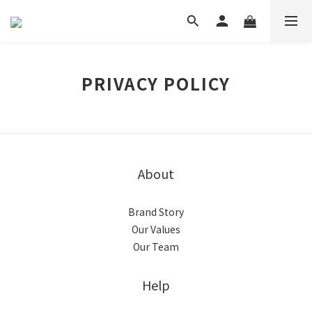
PRIVACY POLICY
About
Brand Story
Our Values
Our Team
Help