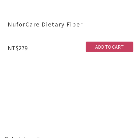
NuforCare Dietary Fiber
ADD TO CART
NT$279