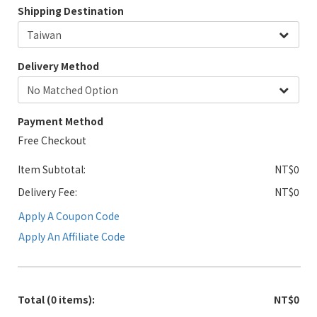
Shipping Destination
Delivery Method
Payment Method
Free Checkout
Item Subtotal:
NT$0
Delivery Fee:
NT$0
Apply A Coupon Code
Apply An Affiliate Code
Total
(0 items)
:
NT$0