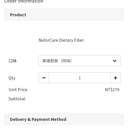
Order Information
Product
NuforCare Dietary Fiber
口味
Qty
Unit Price
NT$279
Subtotal
Delivery & Payment Method