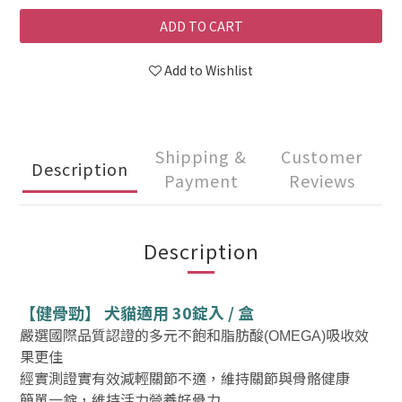
ADD TO CART
Add to Wishlist
Shipping &
Customer
Description
Payment
Reviews
Description
【健骨勁】 犬貓適用 30錠入 / 盒
嚴選國際品質認證的多元不飽和脂肪酸
吸收效
(OMEGA)
果更佳
經實測證實有效減輕關節不適，維持關節與骨骼健康
簡單一錠，維持活力營養好骨力