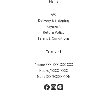
Help
FAQ
Delivery & Shipping
Payment
Return Policy
Terms & Conditions
Contact
Phone / XX-XXX-XXX-XXX
Hours / XXXX-XXXX
Mail / XXX@XXXX.COM