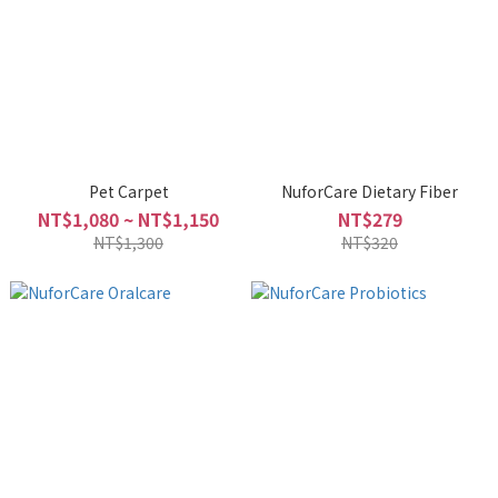
Pet Carpet
NuforCare Dietary Fiber
NT$1,080 ~ NT$1,150
NT$279
NT$1,300
NT$320