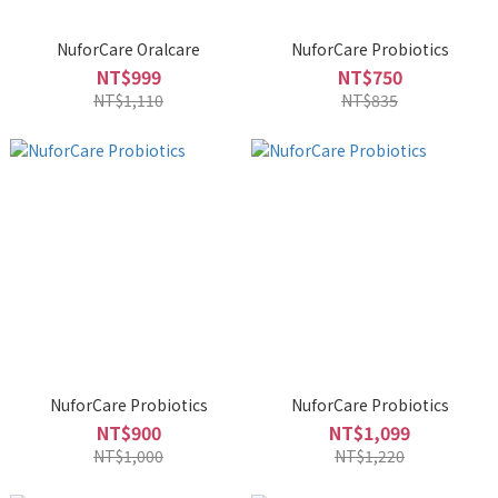
NuforCare Oralcare
NuforCare Probiotics
NT$999
NT$750
NT$1,110
NT$835
NuforCare Probiotics
NuforCare Probiotics
NT$900
NT$1,099
NT$1,000
NT$1,220