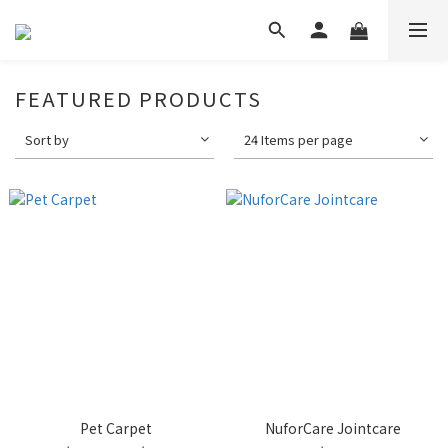
FEATURED PRODUCTS
Sort by
24 Items per page
Pet Carpet
NuforCare Jointcare