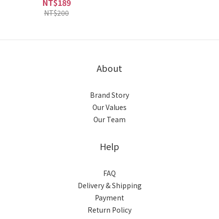
NT$189
NT$200
About
Brand Story
Our Values
Our Team
Help
FAQ
Delivery & Shipping
Payment
Return Policy