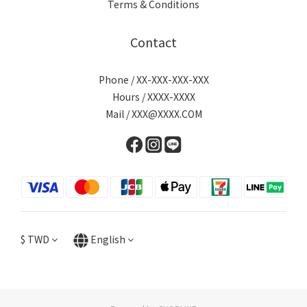
Terms & Conditions
Contact
Phone / XX-XXX-XXX-XXX
Hours / XXXX-XXXX
Mail / XXX@XXXX.COM
$
TWD
English