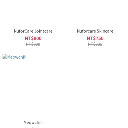
NuforCare Jointcare
Nuforcare Skincare
NT$800
NT$750
NT$899
NT$835
Meowchill