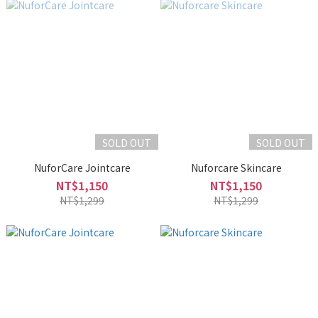
SOLD OUT
SOLD OUT
NuforCare Jointcare
Nuforcare Skincare
NT$1,150
NT$1,150
NT$1,299
NT$1,299