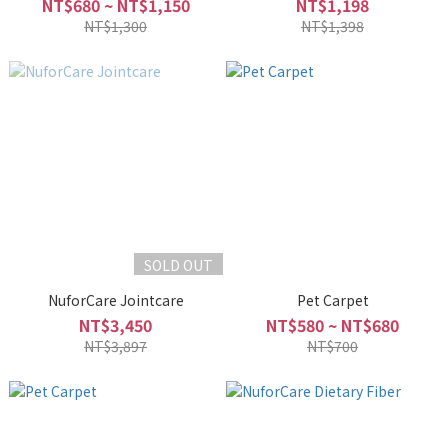
NT$680 ~ NT$1,150
NT$1,198
NT$1,300
NT$1,398
SOLD OUT
NuforCare Jointcare
Pet Carpet
NT$3,450
NT$580 ~ NT$680
NT$3,897
NT$700